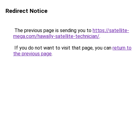
Redirect Notice
The previous page is sending you to
https://satellite-
mega.com/hawally-satellite-technician/
.
If you do not want to visit that page, you can
return to
the previous page
.