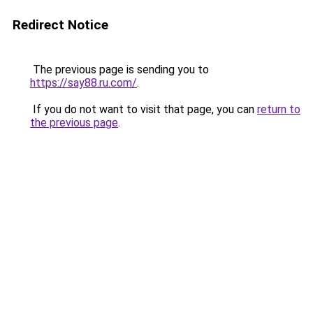
Redirect Notice
The previous page is sending you to
https://say88.ru.com/
.
If you do not want to visit that page, you can
return to
the previous page
.