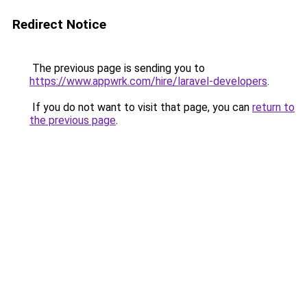
Redirect Notice
The previous page is sending you to
https://www.appwrk.com/hire/laravel-developers
.
If you do not want to visit that page, you can
return to
the previous page
.