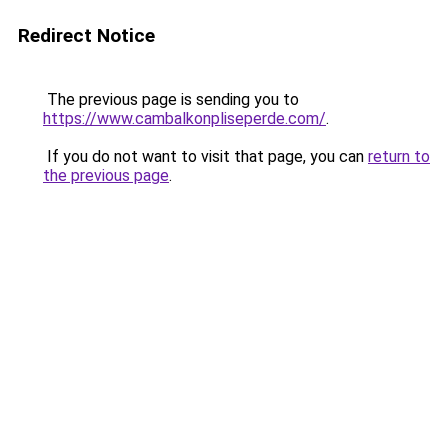
Redirect Notice
The previous page is sending you to
https://www.cambalkonpliseperde.com/
.
If you do not want to visit that page, you can
return to
the previous page
.