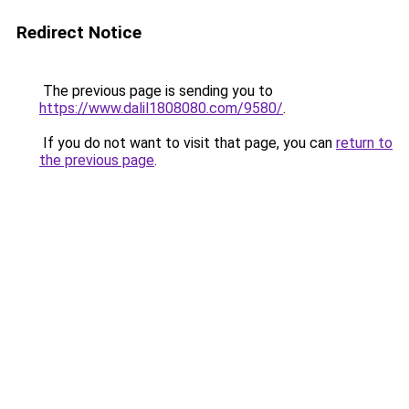
Redirect Notice
The previous page is sending you to
https://www.dalil1808080.com/9580/
.
If you do not want to visit that page, you can
return to
the previous page
.