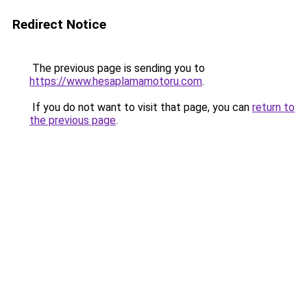
Redirect Notice
The previous page is sending you to
https://www.hesaplamamotoru.com
.
If you do not want to visit that page, you can
return to
the previous page
.