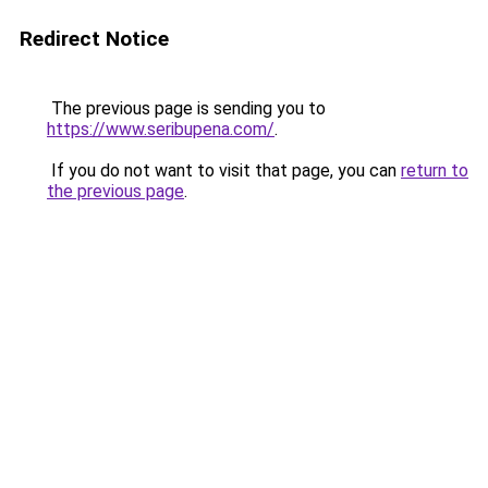
Redirect Notice
The previous page is sending you to
https://www.seribupena.com/
.
If you do not want to visit that page, you can
return to
the previous page
.