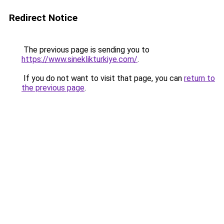
Redirect Notice
The previous page is sending you to
https://www.sineklikturkiye.com/
.
If you do not want to visit that page, you can
return to
the previous page
.