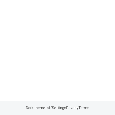
Dark theme: off
Settings
Privacy
Terms