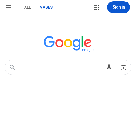
Sign in
ALL
IMAGES
Images