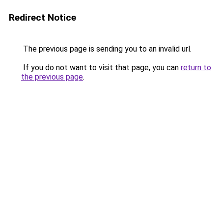
Redirect Notice
The previous page is sending you to an invalid url.
If you do not want to visit that page, you can
return to
the previous page
.