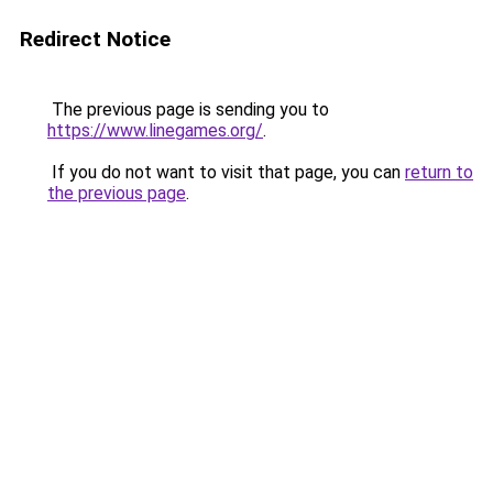
Redirect Notice
The previous page is sending you to
https://www.linegames.org/
.
If you do not want to visit that page, you can
return to
the previous page
.