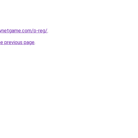
joynetgame.com/p-reg/
.
he previous page
.