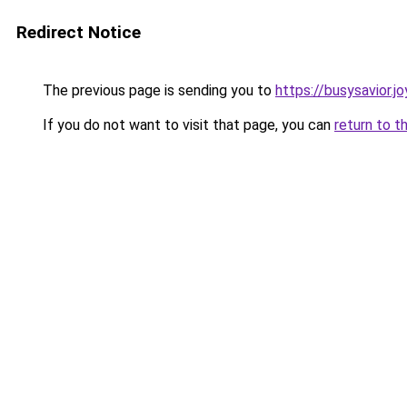
Redirect Notice
The previous page is sending you to
https://busysavior.
If you do not want to visit that page, you can
return to t