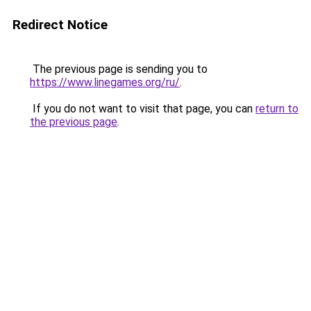
Redirect Notice
The previous page is sending you to
https://www.linegames.org/ru/
.
If you do not want to visit that page, you can
return to
the previous page
.