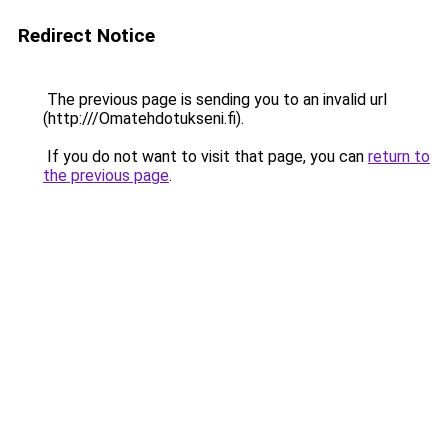
Redirect Notice
The previous page is sending you to an invalid url
(http:///Omatehdotukseni.fi).
If you do not want to visit that page, you can
return to
the previous page
.