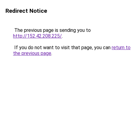
Redirect Notice
The previous page is sending you to
http://152.42.208.225/
.
If you do not want to visit that page, you can
return to
the previous page
.