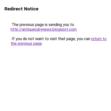
Redirect Notice
The previous page is sending you to
http://antiquerubynews.blogspot.com
.
If you do not want to visit that page, you can
return to
the previous page
.