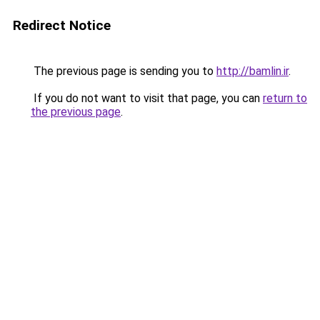
Redirect Notice
The previous page is sending you to
http://bamlin.ir
.
If you do not want to visit that page, you can
return to
the previous page
.