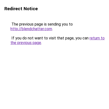
Redirect Notice
The previous page is sending you to
http://blendchatter.com
.
If you do not want to visit that page, you can
return to
the previous page
.