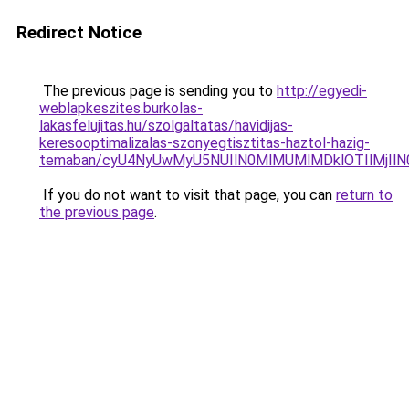
Redirect Notice
The previous page is sending you to
http://egyedi-
weblapkeszites.burkolas-
lakasfelujitas.hu/szolgaltatas/havidijas-
keresooptimalizalas-szonyegtisztitas-haztol-hazig-
temaban/cyU4NyUwMyU5NUIlN0MlMUMlMDklOTIlMjIlN
If you do not want to visit that page, you can
return to
the previous page
.