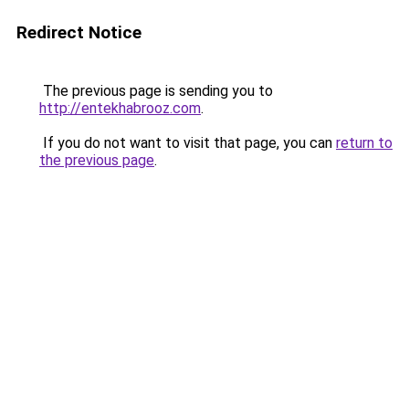
Redirect Notice
The previous page is sending you to
http://entekhabrooz.com
.
If you do not want to visit that page, you can
return to
the previous page
.