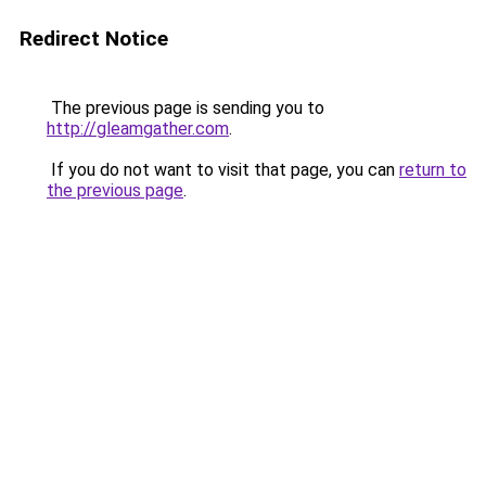
Redirect Notice
The previous page is sending you to
http://gleamgather.com
.
If you do not want to visit that page, you can
return to
the previous page
.