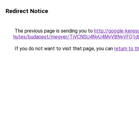
Redirect Notice
The previous page is sending you to
http://google-keres
hutes/budapest/megyer/TiVCNSU4NyU4MyVBNyVFQ1
If you do not want to visit that page, you can
return to t