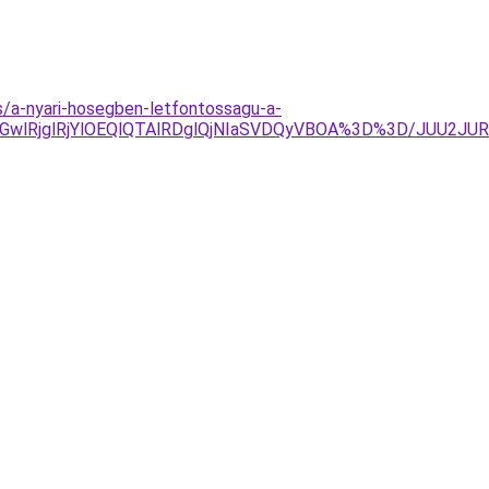
es/a-nyari-hosegben-letfontossagu-a-
MGwlRjglRjYlOEQlQTAlRDglQjNIaSVDQyVBOA%3D%3D/JUU2J