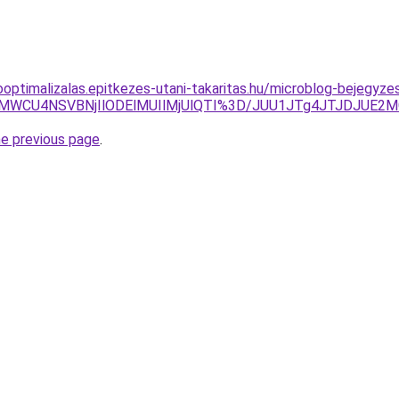
ooptimalizalas.epitkezes-utani-takaritas.hu/microblog-bejegyz
dMWCU4NSVBNjIlODElMUIlMjUlQTI%3D/JUU1JTg4JTJDJUE2
he previous page
.