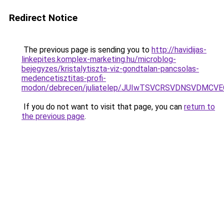
Redirect Notice
The previous page is sending you to
http://havidijas-
linkepites.komplex-marketing.hu/microblog-
bejegyzes/kristalytiszta-viz-gondtalan-pancsolas-
medencetisztitas-profi-
modon/debrecen/juliatelep/JUIwTSVCRSVDNSVDM
If you do not want to visit that page, you can
return to
the previous page
.