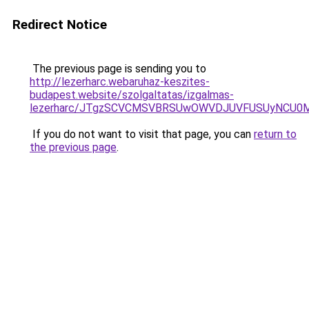
Redirect Notice
The previous page is sending you to
http://lezerharc.webaruhaz-keszites-
budapest.website/szolgaltatas/izgalmas-
lezerharc/JTgzSCVCMSVBRSUwOWVDJUVFUSUyNCU0
If you do not want to visit that page, you can
return to
the previous page
.