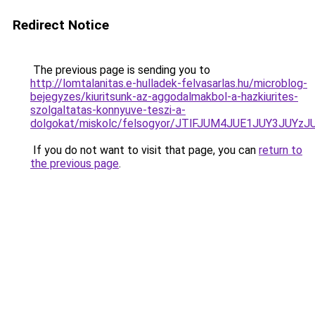
Redirect Notice
The previous page is sending you to
http://lomtalanitas.e-hulladek-felvasarlas.hu/microblog-
bejegyzes/kiuritsunk-az-aggodalmakbol-a-hazkiurites-
szolgaltatas-konnyuve-teszi-a-
dolgokat/miskolc/felsogyor/JTlFJUM4JUE1JUY
If you do not want to visit that page, you can
return to
the previous page
.