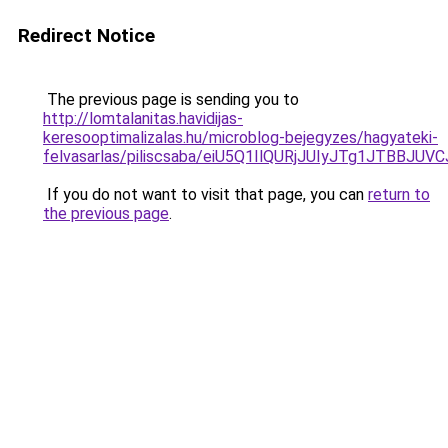
Redirect Notice
The previous page is sending you to
http://lomtalanitas.havidijas-
keresooptimalizalas.hu/microblog-bejegyzes/hagyateki-
felvasarlas/piliscsaba/eiU5Q1IlQURjJUIyJTg1JTB
If you do not want to visit that page, you can
return to
the previous page
.