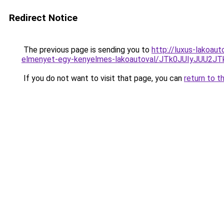
Redirect Notice
The previous page is sending you to
http://luxus-lakoau
elmenyet-egy-kenyelmes-lakoautoval/JTk0JUIyJUU
If you do not want to visit that page, you can
return to t