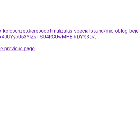
to-kolcsonzes.keresooptimalizalas-specialista.hu/microblog-be
2JTk4JUYyb053YlZsTSU4RCUwMHElRDY%3D/
.
he previous page
.