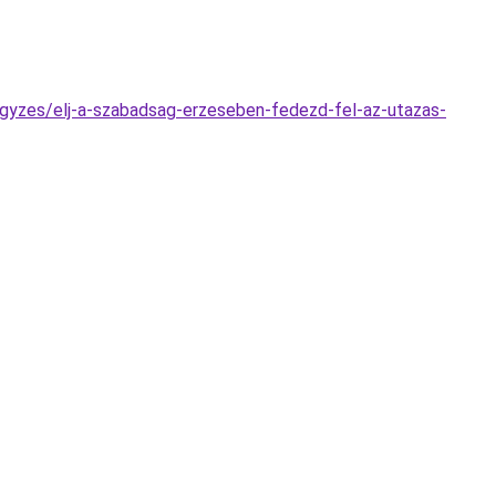
jegyzes/elj-a-szabadsag-erzeseben-fedezd-fel-az-utazas-