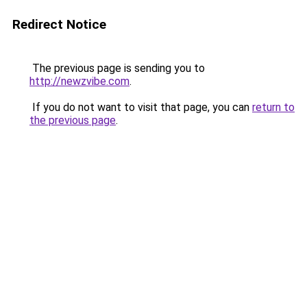
Redirect Notice
The previous page is sending you to
http://newzvibe.com
.
If you do not want to visit that page, you can
return to
the previous page
.