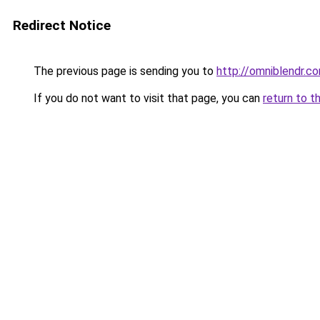
Redirect Notice
The previous page is sending you to
http://omniblendr.c
If you do not want to visit that page, you can
return to t