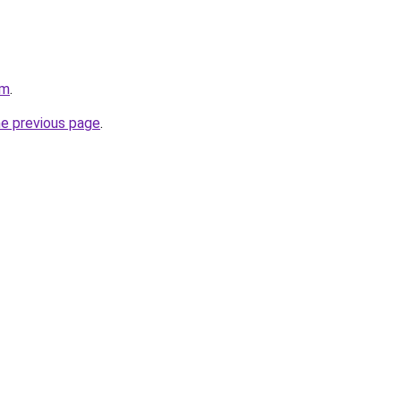
om
.
he previous page
.