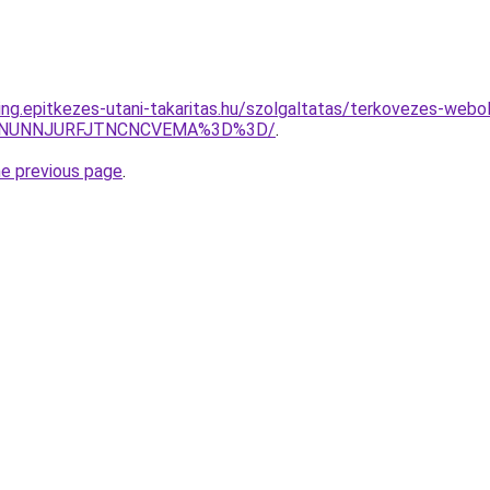
ing.epitkezes-utani-takaritas.hu/szolgaltatas/terkovezes-webol
UMlNUNNJURFJTNCNCVEMA%3D%3D/
.
he previous page
.