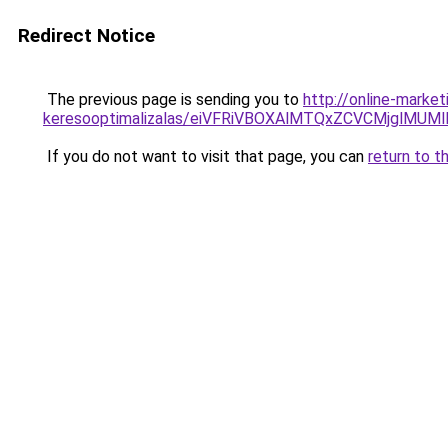
Redirect Notice
The previous page is sending you to
http://online-market
keresooptimalizalas/eiVFRiVBOXAlMTQxZCVCMjglM
If you do not want to visit that page, you can
return to t