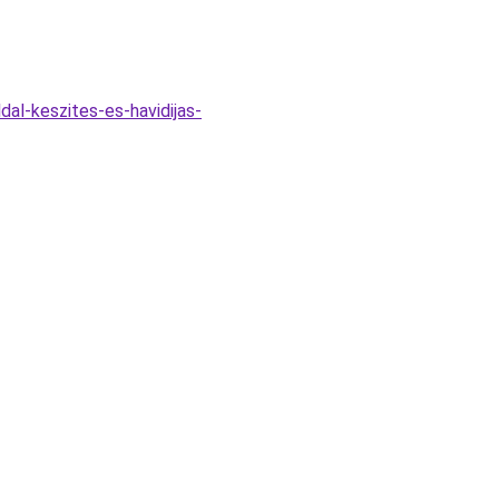
dal-keszites-es-havidijas-