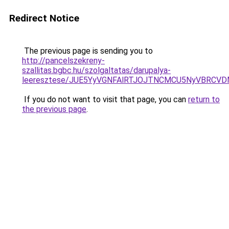
Redirect Notice
The previous page is sending you to
http://pancelszekreny-
szallitas.bgbc.hu/szolgaltatas/darupalya-
leeresztese/JUE5YyVGNFAlRTJOJTNCMCU5NyVBRCV
If you do not want to visit that page, you can
return to
the previous page
.