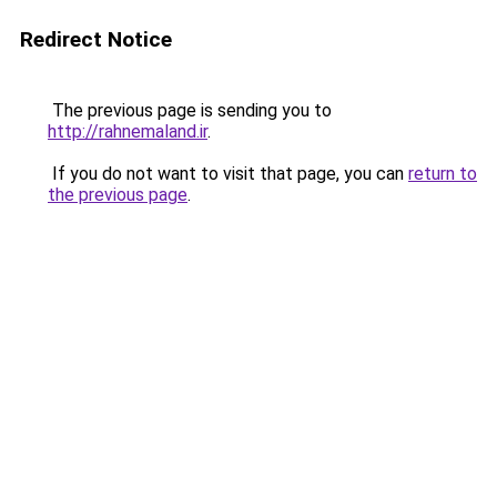
Redirect Notice
The previous page is sending you to
http://rahnemaland.ir
.
If you do not want to visit that page, you can
return to
the previous page
.