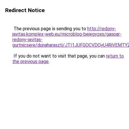
Redirect Notice
The previous page is sending you to
http://redony-
javitas.komplex-web.eu/microblog-bejegyzes/gaspar-
redony-javitas-
gurtnicsere/dunaharaszti/JTI1JUFGOCVDQyU4RiVEM
If you do not want to visit that page, you can
return to
the previous page
.