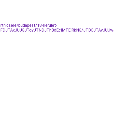
urtnicsere/budapest/18-kerulet-
TkyJUFDJTAxJUJGJTgyJTNDJThBdEclMTElRkNG/JTBCJTAyJU