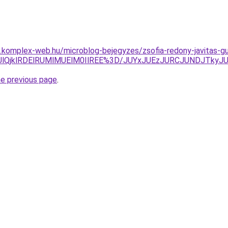
as.komplex-web.hu/microblog-bejegyzes/zsofia-redony-javitas-g
zQlQzUlQjklRDElRUMlMUElM0IlREE%3D/JUYxJUEzJURCJUNDJ
he previous page
.