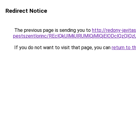
Redirect Notice
The previous page is sending you to
http://redony-javit
pestszentlorinc/REclQkUlMjUlRUMlQjMlQjElODclQ
If you do not want to visit that page, you can
return to t