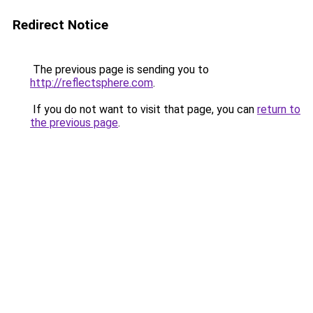
Redirect Notice
The previous page is sending you to
http://reflectsphere.com
.
If you do not want to visit that page, you can
return to
the previous page
.