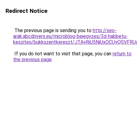
Redirect Notice
The previous page is sending you to
http://seo-
arak.abcdrivers.eu/microblog-bejegyzes/3d-habbetu-
keszites/bukkszentkereszt/JTAyRiU5NiUxOCUyQSVF
If you do not want to visit that page, you can
return to
the previous page
.