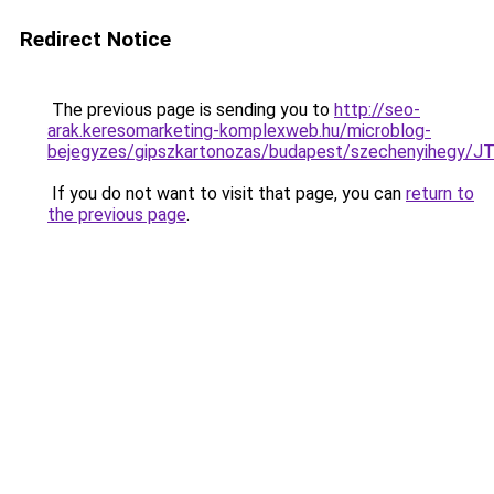
Redirect Notice
The previous page is sending you to
http://seo-
arak.keresomarketing-komplexweb.hu/microblog-
bejegyzes/gipszkartonozas/budapest/szechenyih
If you do not want to visit that page, you can
return to
the previous page
.