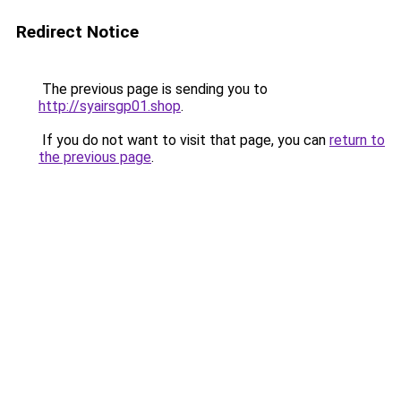
Redirect Notice
The previous page is sending you to
http://syairsgp01.shop
.
If you do not want to visit that page, you can
return to
the previous page
.