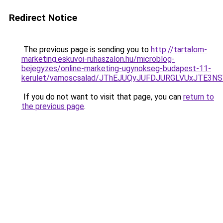
Redirect Notice
The previous page is sending you to
http://tartalom-
marketing.eskuvoi-ruhaszalon.hu/microblog-
bejegyzes/online-marketing-ugynokseg-budapest-11-
kerulet/vamoscsalad/JThEJUQyJUFDJURGLVUxJTE
If you do not want to visit that page, you can
return to
the previous page
.