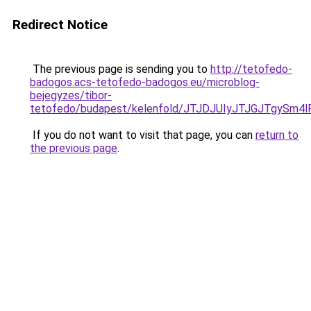
Redirect Notice
The previous page is sending you to
http://tetofedo-
badogos.acs-tetofedo-badogos.eu/microblog-
bejegyzes/tibor-
tetofedo/budapest/kelenfold/JTJDJUIyJTJGJTgy
If you do not want to visit that page, you can
return to
the previous page
.