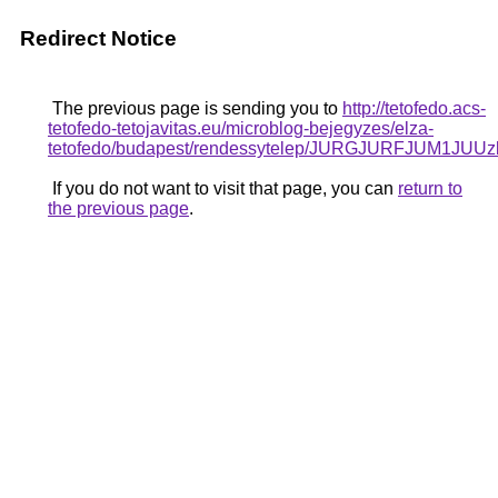
Redirect Notice
The previous page is sending you to
http://tetofedo.acs-
tetofedo-tetojavitas.eu/microblog-bejegyzes/elza-
tetofedo/budapest/rendessytelep/JURGJURFJU
If you do not want to visit that page, you can
return to
the previous page
.