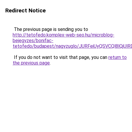
Redirect Notice
The previous page is sending you to
http://tetofedo.komplex-web-seo.hu/microblog-
bejegyzes/bonifac-
tetofedo/budapest/nagyzuglo/JURFeiUyQSVCQl8l
If you do not want to visit that page, you can
return to
the previous page
.