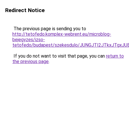
Redirect Notice
The previous page is sending you to
http://tetofedo.komplex-webrent.eu/microblog-
bejegyzes/izso-
tetofedo/budapest/szekesdulo/JUNGJTI2JTkxJT
If you do not want to visit that page, you can
return to
the previous page
.