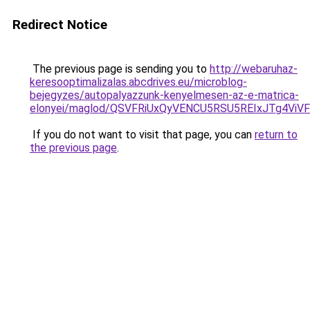
Redirect Notice
The previous page is sending you to
http://webaruhaz-
keresooptimalizalas.abcdrives.eu/microblog-
bejegyzes/autopalyazzunk-kenyelmesen-az-e-matrica-
elonyei/maglod/QSVFRiUxQyVENCU5RSU5REIxJTg4
If you do not want to visit that page, you can
return to
the previous page
.