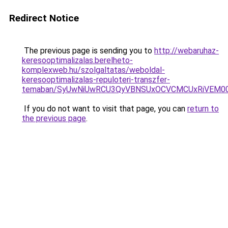
Redirect Notice
The previous page is sending you to
http://webaruhaz-
keresooptimalizalas.berelheto-
komplexweb.hu/szolgaltatas/weboldal-
keresooptimalizalas-repuloteri-transzfer-
temaban/SyUwNiUwRCU3QyVBNSUxOCVCMCUxRiVEM00l
If you do not want to visit that page, you can
return to
the previous page
.