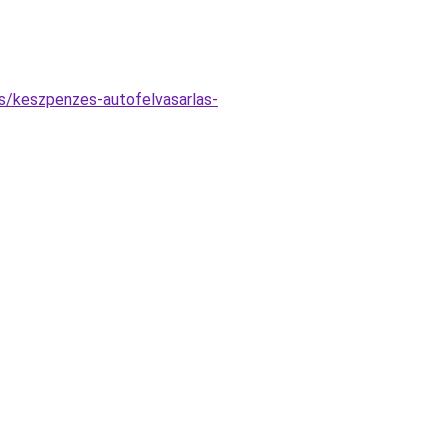
s/keszpenzes-autofelvasarlas-