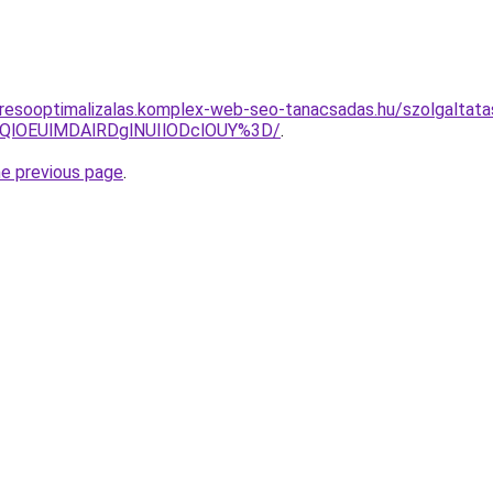
resooptimalizalas.komplex-web-seo-tanacsadas.hu/szolgaltata
QlOEUlMDAlRDglNUIlODclOUY%3D/
.
he previous page
.