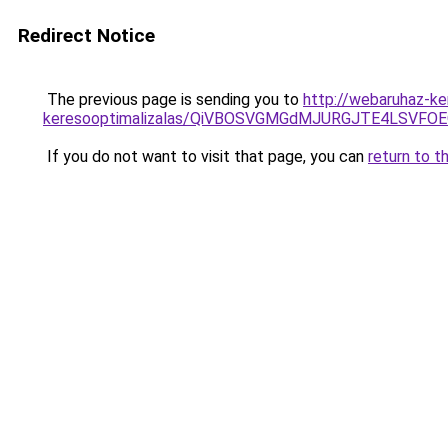
Redirect Notice
The previous page is sending you to
http://webaruhaz-ke
keresooptimalizalas/QiVBOSVGMGdMJURGJTE4LSVFOE
If you do not want to visit that page, you can
return to t