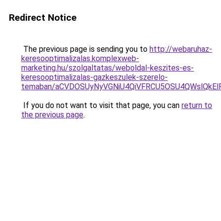
Redirect Notice
The previous page is sending you to
http://webaruhaz-
keresooptimalizalas.komplexweb-
marketing.hu/szolgaltatas/weboldal-keszites-es-
keresooptimalizalas-gazkeszulek-szerelo-
temaban/aCVDOSUyNyVGNiU4QiVFRCU5OSU4QWslQkElRD
If you do not want to visit that page, you can
return to
the previous page
.