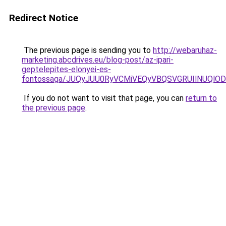
Redirect Notice
The previous page is sending you to
http://webaruhaz-
marketing.abcdrives.eu/blog-post/az-ipari-
geptelepites-elonyei-es-
fontossaga/JUQyJUU0RyVCMiVEQyVBQSVGRUIlNUQlODU
If you do not want to visit that page, you can
return to
the previous page
.