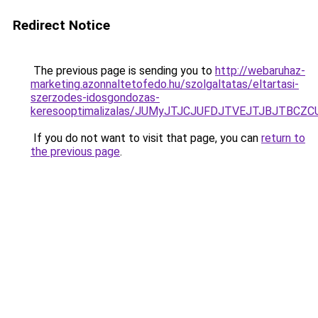
Redirect Notice
The previous page is sending you to
http://webaruhaz-
marketing.azonnaltetofedo.hu/szolgaltatas/eltartasi-
szerzodes-idosgondozas-
keresooptimalizalas/JUMyJTJCJUFDJTVEJTJBJTBCZ
If you do not want to visit that page, you can
return to
the previous page
.