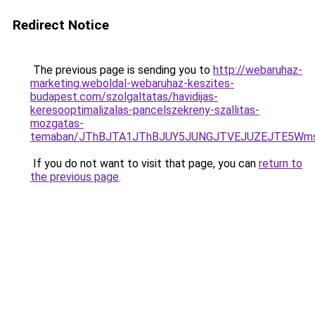
Redirect Notice
The previous page is sending you to
http://webaruhaz-
marketing.weboldal-webaruhaz-keszites-
budapest.com/szolgaltatas/havidijas-
keresooptimalizalas-pancelszekreny-szallitas-
mozgatas-
temaban/JThBJTA1JThBJUY5JUNGJTVEJUZEJTE5Wmsl
If you do not want to visit that page, you can
return to
the previous page
.